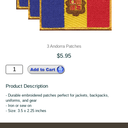
3 Andorra Patches
$5.95
Product Description
- Durable embroidered patches perfect for jackets, backpacks,
uniforms, and gear
- Iron or sew on
- Size: 3.5 x 2.25 inches