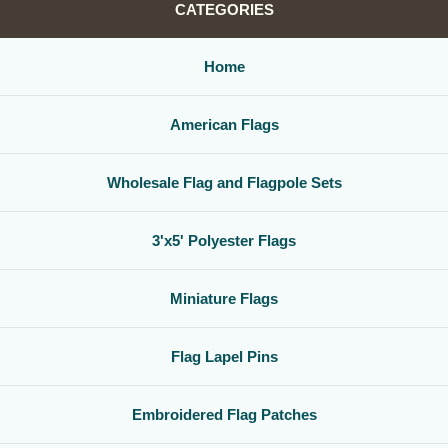
CATEGORIES
Home
American Flags
Wholesale Flag and Flagpole Sets
3'x5' Polyester Flags
Miniature Flags
Flag Lapel Pins
Embroidered Flag Patches