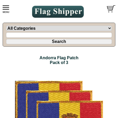
Andorra Flag Patch
Pack of 3