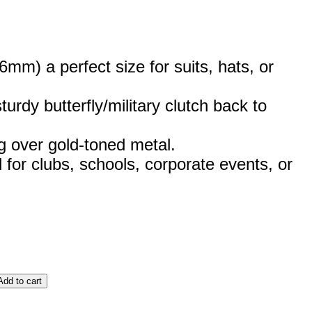
m) a perfect size for suits, hats, or
urdy butterfly/military clutch back to
g over gold-toned metal.
 for clubs, schools, corporate events, or