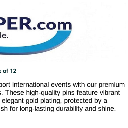
ort international events with our premium
. These high-quality pins feature vibrant
 elegant gold plating, protected by a
h for long-lasting durability and shine.