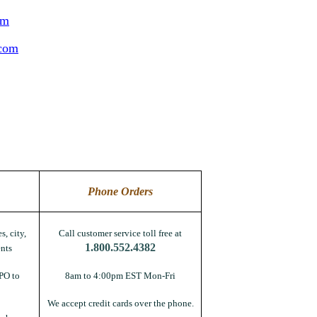
om
.com
Phone Orders
s, city,
Call customer service toll free at
1.800.552.4382
nts
PO to
8am to 4:00pm EST Mon-Fri
We accept credit cards over the phone.