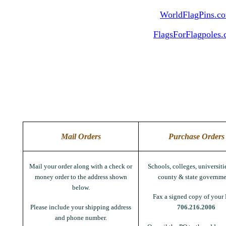
WorldFlagPins.c
FlagsForFlagpoles
Mail Orders
Purchase Orders
Mail your order along with a check or
Schools, colleges, universitie
money order to the address shown
county & state governme
below.
Fax a signed copy of your 
Please include your shipping address
706.216.2006
and phone number.