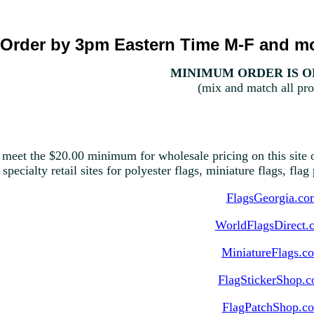
Order by 3pm Eastern Time M-F and mo
MINIMUM ORDER IS ON
(mix and match all pro
 meet the $20.00 minimum for wholesale pricing on this site o
 specialty retail sites for polyester flags, miniature flags, fla
FlagsGeorgia.co
WorldFlagsDirect.
MiniatureFlags.c
FlagStickerShop.
FlagPatchShop.c