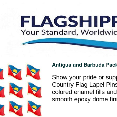
Show your pride or supp
Country Flag Lapel Pins
colored enamel fills and
smooth epoxy dome finis