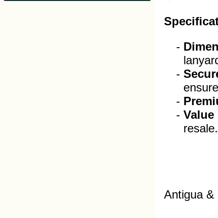
Specifica
Dimen
lanyar
Secur
ensure 
Premi
Value
resale.
Antigua &