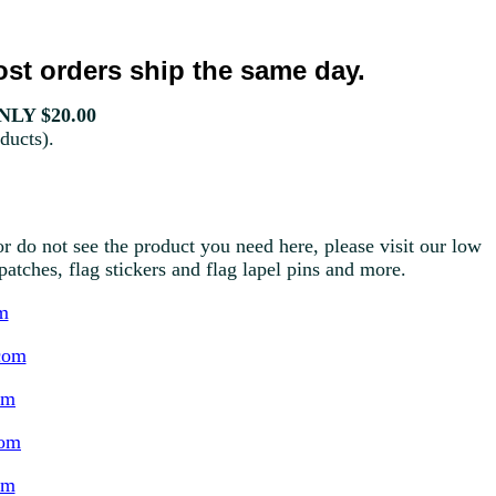
st orders ship the same day.
LY $20.00
ducts).
r do not see the product you need here, please visit our low
g patches, flag stickers and flag lapel pins and more.
m
com
om
com
om