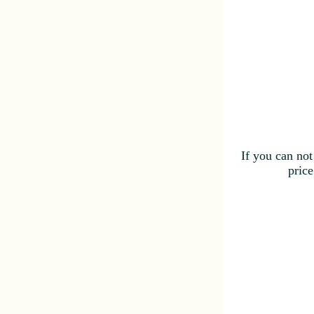
If you can not
price