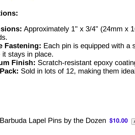
tions:
sions:
Approximately 1" x 3/4" (24mm x 16m
ds.
e Fastening:
Each pin is equipped with a st
it stays in place.
um Finish:
Scratch-resistant epoxy coatin
 Pack:
Sold in lots of 12, making them ideal
 Barbuda Lapel Pins by the Dozen