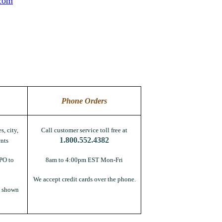
.com
Phone Orders
s, city,
Call customer service toll free at
1.800.552.4382
nts
PO to
8am to 4:00pm EST Mon-Fri
We accept credit cards over the phone.
s shown