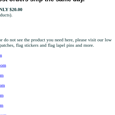
LY $20.00
ducts).
r do not see the product you need here, please visit our low
g patches, flag stickers and flag lapel pins and more.
m
com
om
com
om
om