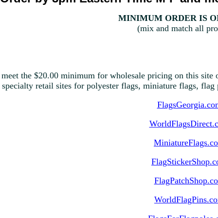
MINIMUM ORDER IS ON
(mix and match all pro
 meet the $20.00 minimum for wholesale pricing on this site o
 specialty retail sites for polyester flags, miniature flags, fla
FlagsGeorgia.co
WorldFlagsDirect.
MiniatureFlags.c
FlagStickerShop.
FlagPatchShop.c
WorldFlagPins.c