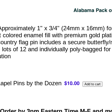
pproximately 1" x 3/4" (24mm x 16mm) for a
t colored enamel fill with premium gold pl
ountry flag pin includes a secure butterfly/
 lots of 12 and individually poly‑bagged for
ution
apel Pins by the Dozen
Order by 3pm Eastern Time M-F and mo