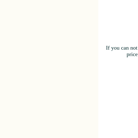
If you can not
price