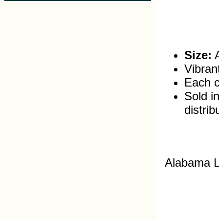
Size:
A
Vibran
Each c
Sold in
distrib
Alabama L