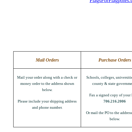
FlagsForFlagpoles
Mail Orders
Purchase Orders
Mail your order along with a check or
Schools, colleges, universitie
money order to the address shown
county & state governme
below.
Fax a signed copy of your 
Please include your shipping address
706.216.2006
and phone number.
Or mail the PO to the addres
below.