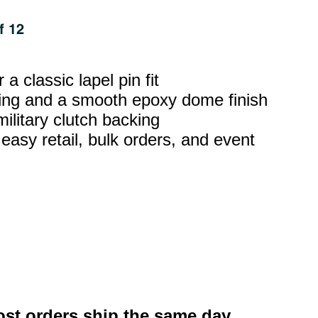
 classic lapel pin fit
ating and a smooth epoxy dome finish
military clutch backing
 easy retail, bulk orders, and event
st orders ship the same day.