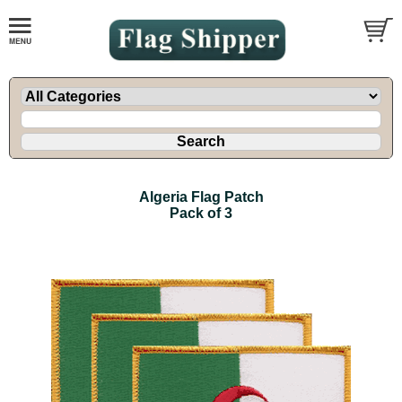
Algeria Flag Patch
Pack of 3