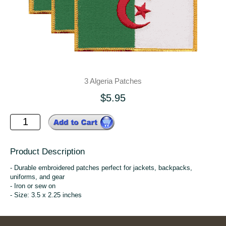
3 Algeria Patches
$5.95
Product Description
- Durable embroidered patches perfect for jackets, backpacks,
uniforms, and gear
- Iron or sew on
- Size: 3.5 x 2.25 inches