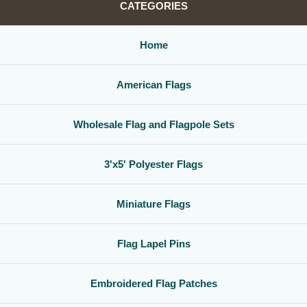
CATEGORIES
Home
American Flags
Wholesale Flag and Flagpole Sets
3'x5' Polyester Flags
Miniature Flags
Flag Lapel Pins
Embroidered Flag Patches