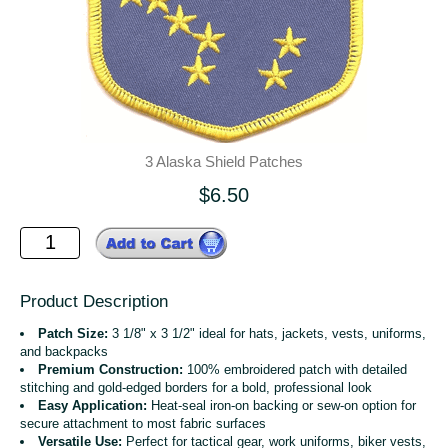
3 Alaska Shield Patches
$6.50
Product Description
Patch Size:
3 1/8" x 3 1/2" ideal for hats, jackets, vests, uniforms,
and backpacks
Premium Construction:
100% embroidered patch with detailed
stitching and gold-edged borders for a bold, professional look
Easy Application:
Heat-seal iron-on backing or sew-on option for
secure attachment to most fabric surfaces
Versatile Use:
Perfect for tactical gear, work uniforms, biker vests,