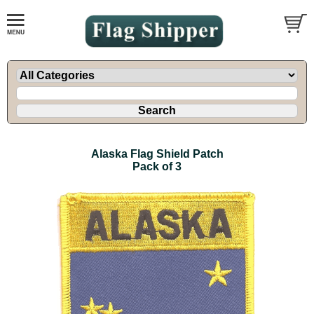
Alaska Flag Shield Patch
Pack of 3