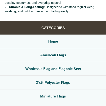
cosplay costumes, and everyday apparel
Durable & Long-Lasting:
Designed to withstand regular wear,
washing, and outdoor use without fading easily
CATEGORIES
Home
American Flags
Wholesale Flag and Flagpole Sets
3'x5' Polyester Flags
Miniature Flags