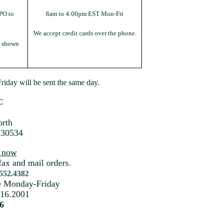
PO to
8am to 4:00pm EST Mon-Fri
We accept credit cards over the phone.
s shown
iday will be sent the same day.
C
rth
 30534
s now
fax and mail orders.
.552.4382
me Monday-Friday
216.2001
6