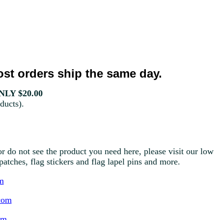
st orders ship the same day.
LY $20.00
ducts).
r do not see the product you need here, please visit our low
g patches, flag stickers and flag lapel pins and more.
m
com
om