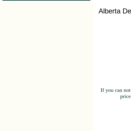
Alberta De
If you can not
price