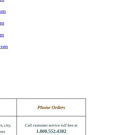
com
om
om
.com
Phone Orders
s, city,
Call customer service toll free at
1.800.552.4382
nts