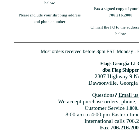
below.
Fax a signed copy of your 
Please include your shipping address
706.216.2006
and phone number.
Or mail the PO to the addres
below.
Most orders received before 3pm EST Monday - Fr
Flags Georgia LL
dba Flag Shipper
2807 Highway 9 No
Dawsonville, Georgia
Questions?
Email u
We accept purchase orders, phone, 
Customer Service
1.800
8:00 am to 4:00 pm Eastern ti
International calls 706.
Fax 706.216.200