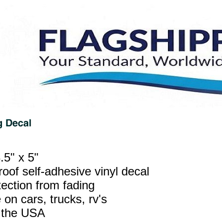
.5" x 5"
oof self-adhesive vinyl decal
ection from fading
 on cars, trucks, rv's
 the USA