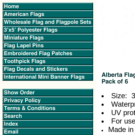
Size: 3
Waterpr
UV prot
For use
Made in