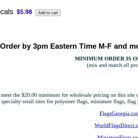
cals
Order by 3pm Eastern Time M-F and mo
MINIMUM ORDER IS ON
(mix and match all pro
 meet the $20.00 minimum for wholesale pricing on this site o
 specialty retail sites for polyester flags, miniature flags, fla
FlagsGeorgia.co
WorldFlagsDirect.
MiniatureFlags.c