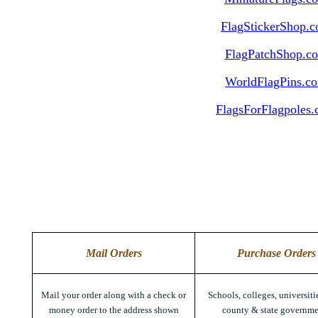
FlagStickerShop.
FlagPatchShop.c
WorldFlagPins.c
FlagsForFlagpoles
Mail Orders
Purchase Orders
Mail your order along with a check or
Schools, colleges, universitie
money order to the address shown
county & state governme