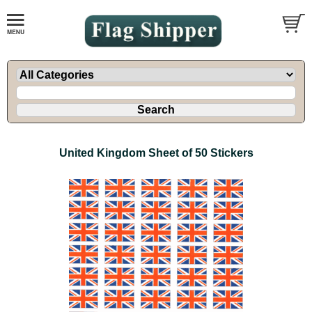
United Kingdom Sheet of 50 Stickers