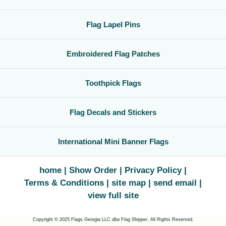
Flag Lapel Pins
Embroidered Flag Patches
Toothpick Flags
Flag Decals and Stickers
International Mini Banner Flags
home
Show Order
Privacy Policy
Terms & Conditions
site map
send email
view full site
Copyright © 2025 Flags Georgia LLC
dba
Flag Shipper. All Rights Reserved.