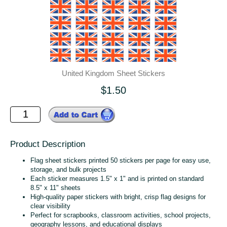
United Kingdom Sheet Stickers
$1.50
Product Description
Flag sheet stickers printed 50 stickers per page for easy use,
storage, and bulk projects
Each sticker measures 1.5" x 1" and is printed on standard
8.5" x 11" sheets
High‑quality paper stickers with bright, crisp flag designs for
clear visibility
Perfect for scrapbooks, classroom activities, school projects,
geography lessons, and educational displays