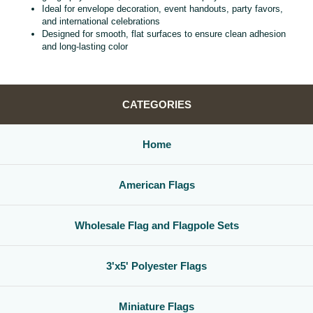
Ideal for envelope decoration, event handouts, party favors,
and international celebrations
Designed for smooth, flat surfaces to ensure clean adhesion
and long‑lasting color
CATEGORIES
Home
American Flags
Wholesale Flag and Flagpole Sets
3'x5' Polyester Flags
Miniature Flags