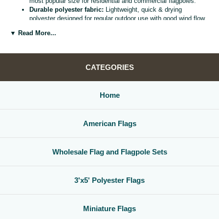
most popular size for residential and commercial flagpoles.
Durable polyester fabric:
Lightweight, quick & drying
polyester designed for regular outdoor use with good wind flow
and color retention.
▼ Read More...
Bright, vivid colors:
Bold, high visibility design helps your
flag
stand out from the street, stadium, or storefront.
Reinforced header & grommets:
Sturdy canvas header with
two metal grommets for easy mounting on most standard
CATEGORIES
flagpoles, wall mounts, or bracket kits.
Versatile display options:
Perfect for homes, offices,
schools, restaurants, cultural centers, parades, and national
Home
holidays.
Great for gifts & events:
Ideal for patriotic displays,
international celebrations, sports watch parties, and flag
American Flags
collections.
Whether you are decorating for a national holiday, supporting your
favorite team, or highlighting your family roots, this
3x5 polyester flag
Wholesale Flag and Flagpole Sets
is a simple, affordable way to create a bold,
country flag display
that
gets noticed.
3'x5' Polyester Flags
Miniature Flags