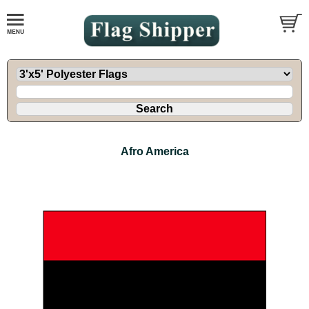
Afro America