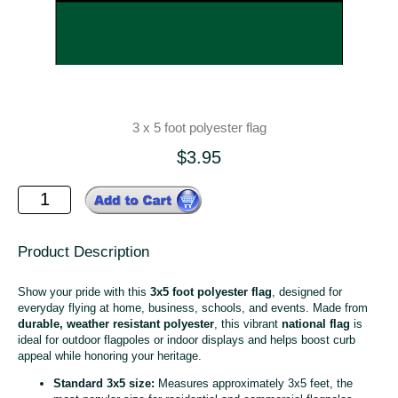
3 x 5 foot polyester flag
$3.95
Product Description
Show your pride with this
3x5 foot polyester flag
, designed for
everyday flying at home, business, schools, and events. Made from
durable, weather resistant polyester
, this vibrant
national flag
is
ideal for outdoor flagpoles or indoor displays and helps boost curb
appeal while honoring your heritage.
Standard 3x5 size:
Measures approximately 3x5 feet, the