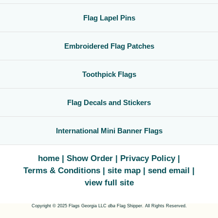
Flag Lapel Pins
Embroidered Flag Patches
Toothpick Flags
Flag Decals and Stickers
International Mini Banner Flags
home
Show Order
Privacy Policy
Terms & Conditions
site map
send email
view full site
Copyright © 2025 Flags Georgia LLC
dba
Flag Shipper. All Rights Reserved.