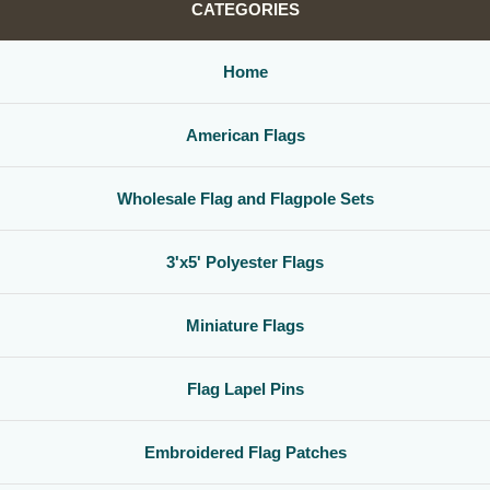
CATEGORIES
Home
American Flags
Wholesale Flag and Flagpole Sets
3'x5' Polyester Flags
Miniature Flags
Flag Lapel Pins
Embroidered Flag Patches