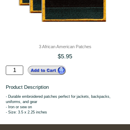
3 African American Patches
$5.95
Product Description
- Durable embroidered patches perfect for jackets, backpacks,
uniforms, and gear
- Iron or sew on
- Size: 3.5 x 2.25 inches