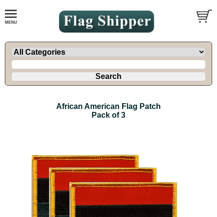
African American Flag Patch
Pack of 3