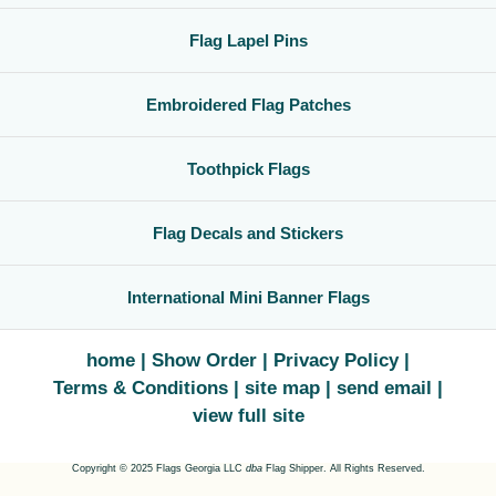
Flag Lapel Pins
Embroidered Flag Patches
Toothpick Flags
Flag Decals and Stickers
International Mini Banner Flags
home
Show Order
Privacy Policy
Terms & Conditions
site map
send email
view full site
Copyright © 2025 Flags Georgia LLC
dba
Flag Shipper. All Rights Reserved.