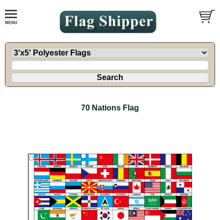
70 Nations Flag