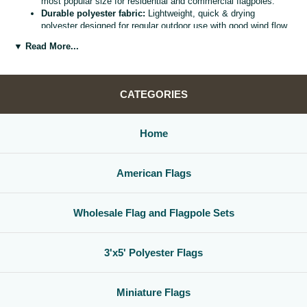
most popular size for residential and commercial flagpoles.
Durable polyester fabric:
Lightweight, quick & drying
polyester designed for regular outdoor use with good wind flow
and color retention.
▼ Read More...
Bright, vivid colors:
Bold, high visibility design helps your
flag
stand out from the street, stadium, or storefront.
Reinforced header & grommets:
Sturdy canvas header with
two metal grommets for easy mounting on most standard
CATEGORIES
flagpoles, wall mounts, or bracket kits.
Versatile display options:
Perfect for homes, offices,
schools, restaurants, cultural centers, parades, and national
Home
holidays.
Great for gifts & events:
Ideal for patriotic displays,
international celebrations, sports watch parties, and flag
American Flags
collections.
Whether you are decorating for a national holiday, supporting your
favorite team, or highlighting your family roots, this
3x5 polyester flag
Wholesale Flag and Flagpole Sets
is a simple, affordable way to create a bold,
country flag display
that
gets noticed.
3'x5' Polyester Flags
Miniature Flags