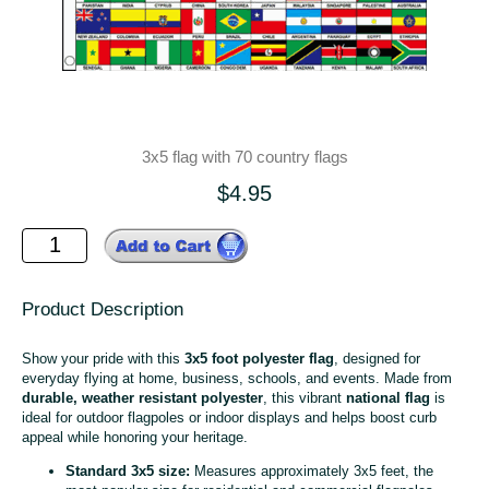
3x5 flag with 70 country flags
$4.95
Product Description
Show your pride with this
3x5 foot polyester flag
, designed for
everyday flying at home, business, schools, and events. Made from
durable, weather resistant polyester
, this vibrant
national flag
is
ideal for outdoor flagpoles or indoor displays and helps boost curb
appeal while honoring your heritage.
Standard 3x5 size:
Measures approximately 3x5 feet, the