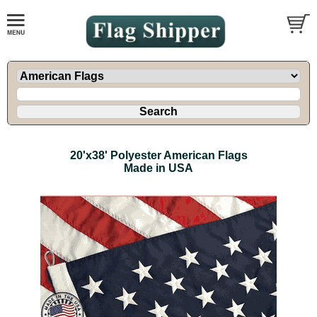
20'x38' Polyester American Flags
Made in USA