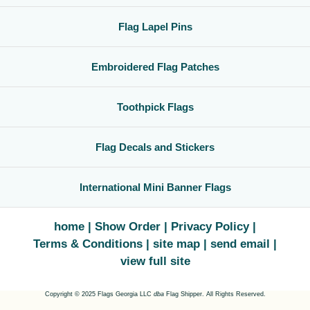
Flag Lapel Pins
Embroidered Flag Patches
Toothpick Flags
Flag Decals and Stickers
International Mini Banner Flags
home
Show Order
Privacy Policy
Terms & Conditions
site map
send email
view full site
Copyright © 2025 Flags Georgia LLC
dba
Flag Shipper. All Rights Reserved.