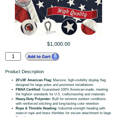
$1,000.00
Product Description
20'x38' American Flag:
Massive, high‑visibility display flag
designed for large poles and prominent installations
FMAA Certified:
Guaranteed 100% American‑made, meeting
the highest standards for U.S. craftsmanship and materials
Heavy‑Duty Polyester:
Built for extreme outdoor conditions
with reinforced stitching and long‑lasting color retention
Rope & Thimble Heading:
Industrial‑strength heading with
sewn‑in rope and brass thimbles for secure attachment to large