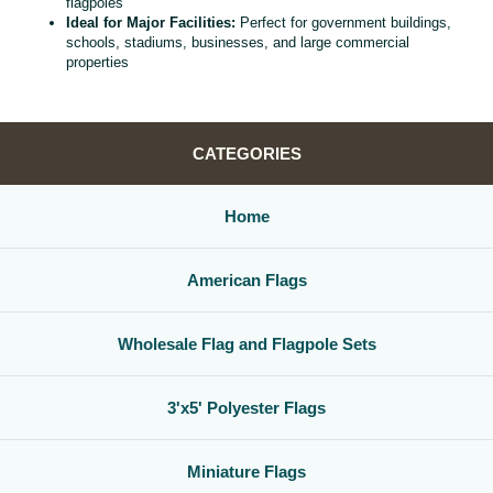
flagpoles
Ideal for Major Facilities:
Perfect for government buildings,
schools, stadiums, businesses, and large commercial
properties
CATEGORIES
Home
American Flags
Wholesale Flag and Flagpole Sets
3'x5' Polyester Flags
Miniature Flags